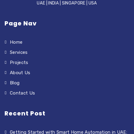
UAE | INDIA | SINGAPORE | USA
Page Nav
Home
Services
Projects
About Us
Blog
Contact Us
Recent Post
Getting Started with Smart Home Automation in UAE: