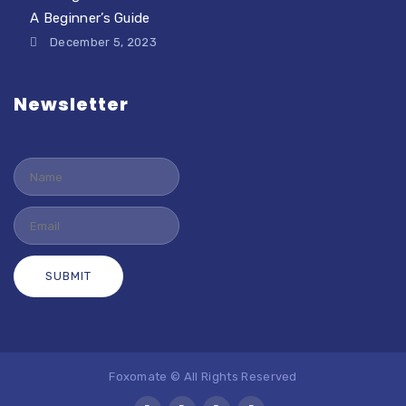
A Beginner’s Guide
December 5, 2023
Newsletter
Foxomate © All Rights Reserved