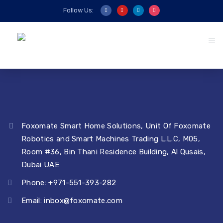
Follow Us:
Foxomate Smart Home Solutions, Unit Of Foxomate
Robotics and Smart Machines Trading L.L.C, M05,
Room #36, Bin Thani Residence Building, Al Qusais,
Dubai UAE
Phone: +971-551-393-282
Email:
inbox@foxomate.com