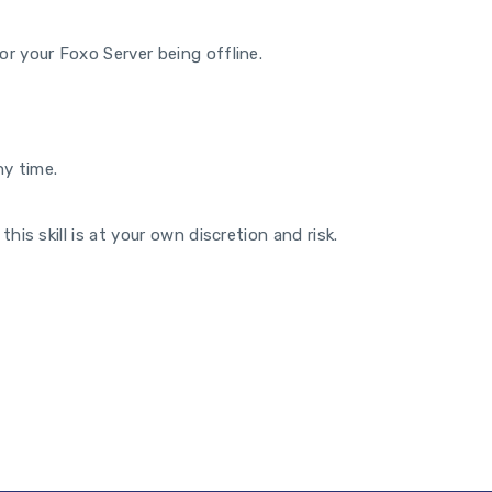
or your Foxo Server being offline.
y time.
his skill is at your own discretion and risk.