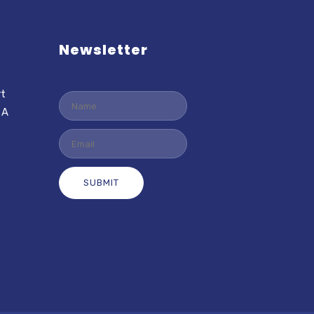
Newsletter
rt
 A