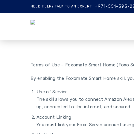
+971-551-393-2
NEED HELP? TALK TO AN EXPERT
Terms of Use – Foxomate Smart Home (Foxo Se
By enabling the Foxomate Smart Home skill, you
Use of Service
The skill allows you to connect Amazon Alexa
up, connected to the internet, and secured.
Account Linking
You must link your Foxo Server account using