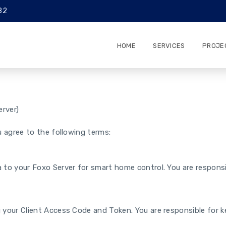
82
HOME
SERVICES
PROJE
rver)
 agree to the following terms:
 to your Foxo Server for smart home control. You are responsib
 your Client Access Code and Token. You are responsible for k