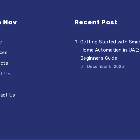
e Nav
Recent Post
e
Getting Started with Sma
Home Automation in UAE:
ices
Beginner’s Guide
ects
December 5, 2023
t Us
act Us