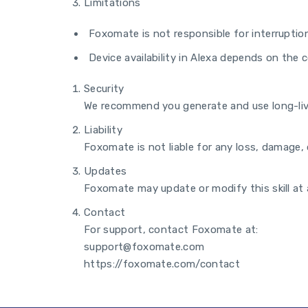
Limitations
Foxomate is not responsible for interruption
Device availability in Alexa depends on the 
Security
We recommend you generate and use long-live
Liability
Foxomate is not liable for any loss, damage, o
Updates
Foxomate may update or modify this skill at a
Contact
For support, contact Foxomate at:
support@foxomate.com
https://foxomate.com/contact