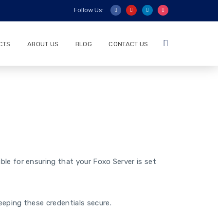
Follow Us:
CTS
ABOUT US
BLOG
CONTACT US
le for ensuring that your Foxo Server is set
eeping these credentials secure.