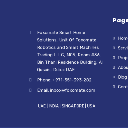
Pag
Foxomate Smart Home
Hom
Solutions, Unit Of Foxomate
Robotics and Smart Machines
Serv
Trading L.L.C, M05, Room #36,
Proj
Bin Thani Residence Building, Al
Abou
Qusais, Dubai UAE
Blog
Phone: +971-551-393-282
Cont
Email:
inbox@foxomate.com
UAE | INDIA | SINGAPORE | USA