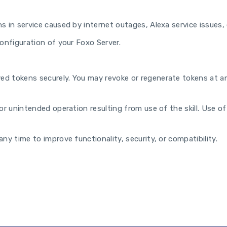
s in service caused by internet outages, Alexa service issues, 
configuration of your Foxo Server.
d tokens securely. You may revoke or regenerate tokens at an
r unintended operation resulting from use of the skill. Use of t
ny time to improve functionality, security, or compatibility.