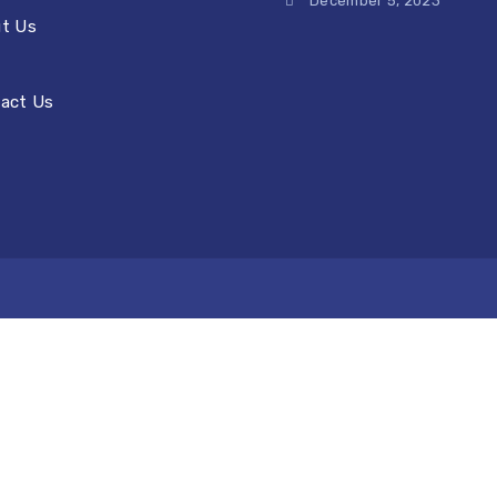
December 5, 2023
t Us
act Us