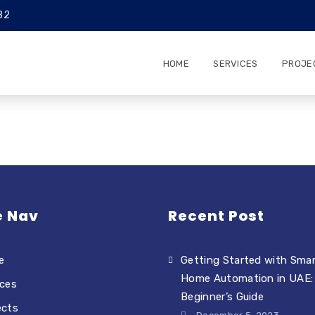
82
HOME
SERVICES
PROJE
e Nav
Recent Post
e
Getting Started with Sma
Home Automation in UAE:
ices
Beginner’s Guide
ects