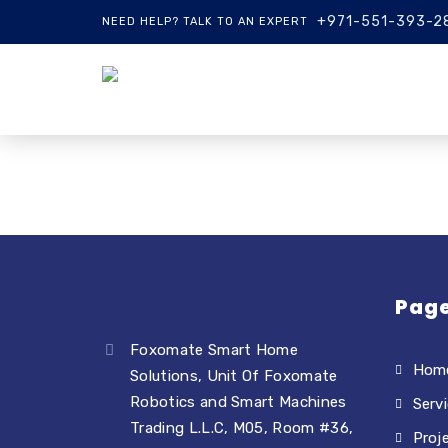
+971-551-393-2
NEED HELP? TALK TO AN EXPERT
Pag
Foxomate Smart Home
Hom
Solutions, Unit Of Foxomate
Robotics and Smart Machines
Serv
Trading L.L.C, M05, Room #36,
Proj