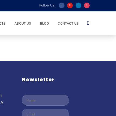
Follow Us:
CTS
ABOUT US
BLOG
CONTACT US
Newsletter
rt
 A