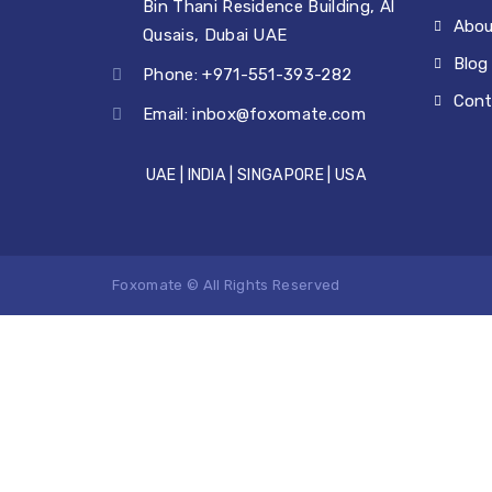
Bin Thani Residence Building, Al
Abou
Qusais, Dubai UAE
Blog
Phone: +971-551-393-282
Cont
Email:
inbox@foxomate.com
UAE | INDIA | SINGAPORE | USA
Foxomate © All Rights Reserved