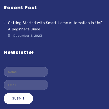
Recent Post
Getting Started with Smart Home Automation in UAE:
A Beginner’s Guide
December 5, 2023
Newsletter