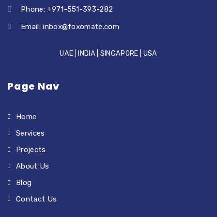
Phone: +971-551-393-282
Email:
inbox@foxomate.com
UAE | INDIA | SINGAPORE | USA
Page Nav
Home
Services
Projects
About Us
Blog
Contact Us