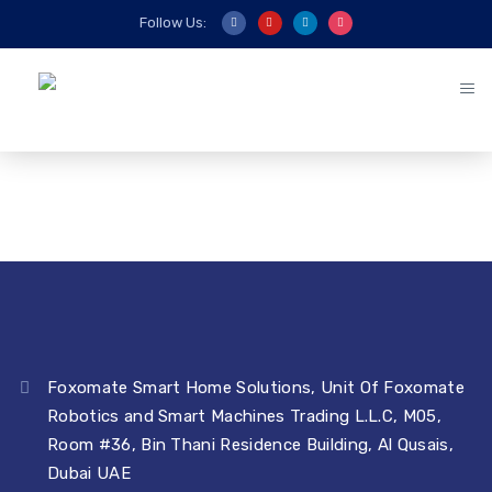
Follow Us:
Foxomate Smart Home Solutions, Unit Of Foxomate
Robotics and Smart Machines Trading L.L.C, M05,
Room #36, Bin Thani Residence Building, Al Qusais,
Dubai UAE