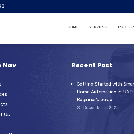
82
HOME
SERVICES
PROJEC
e Nav
Recent Post
e
Getting Started with Sma
Home Automation in UAE:
ices
Beginner’s Guide
ects
December 5, 2023
t Us