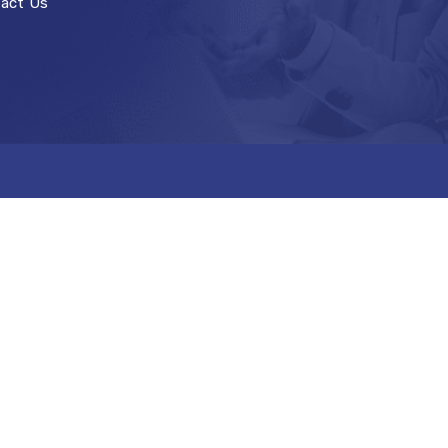
act Us