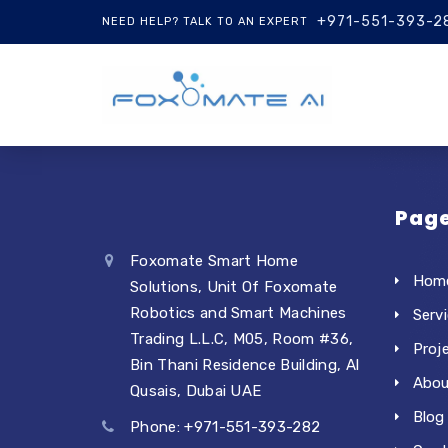
+971-551-393-2
NEED HELP? TALK TO AN EXPERT
Pag
Foxomate Smart Home
Hom
Solutions, Unit Of Foxomate
Robotics and Smart Machines
Serv
Trading L.L.C, M05, Room #36,
Proj
Bin Thani Residence Building, Al
Abou
Qusais, Dubai UAE
Blog
Phone: +971-551-393-282