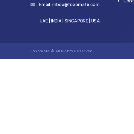
Cont
Email:
inbox@foxomate.com
UAE | INDIA | SINGAPORE | USA
Foxomate © All Rights Reserved