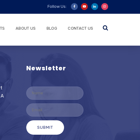
Follow Us:
TS
ABOUT US
BLOG
CONTACT US
Newsletter
rt
 A