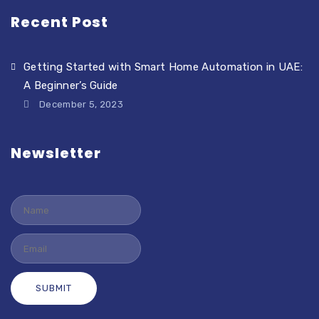
Recent Post
Getting Started with Smart Home Automation in UAE:
A Beginner’s Guide
December 5, 2023
Newsletter