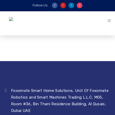
Follow Us:
Foxomate Smart Home Solutions, Unit Of Foxomate
Robotics and Smart Machines Trading L.L.C, M05,
Room #36, Bin Thani Residence Building, Al Qusais,
Dubai UAE