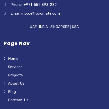
Phone: +971-551-393-282
Email:
inbox@foxomate.com
UAE | INDIA | SINGAPORE | USA
Page Nav
Home
Services
Projects
About Us
Blog
Contact Us