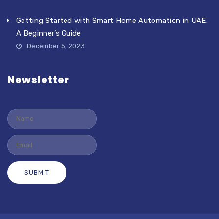
Getting Started with Smart Home Automation in UAE:
A Beginner’s Guide
December 5, 2023
Newsletter