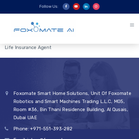
Follow Us:
Life Insurance Agent
Foxomate Smart Home Solutions, Unit Of Foxomate
Robotics and Smart Machines Trading L.L.C, M05,
Room #36, Bin Thani Residence Building, Al Qusais,
Dubai UAE
Phone: +971-551-393-282