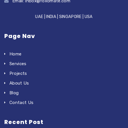
Email:
inbox@foxomate.com
UAE | INDIA | SINGAPORE | USA
Page Nav
Home
Services
Projects
About Us
Blog
Contact Us
Recent Post