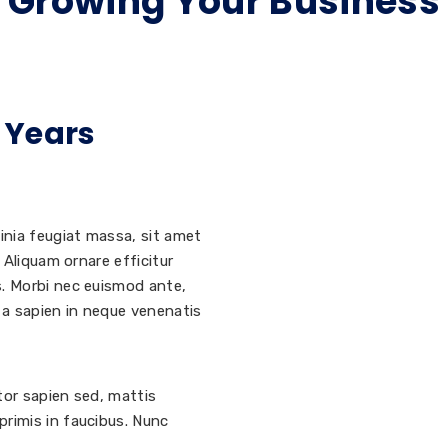
Growing Your Business
 Years
inia feugiat massa, sit amet
 Aliquam ornare efficitur
s. Morbi nec euismod ante,
i a sapien in neque venenatis
ctor sapien sed, mattis
rimis in faucibus. Nunc