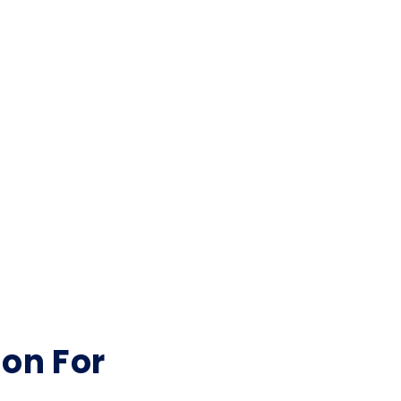
ion For