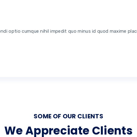
endi optio cumque nihil impedit quo minus id quod maxime pla
SOME OF OUR CLIENTS
We Appreciate Clients