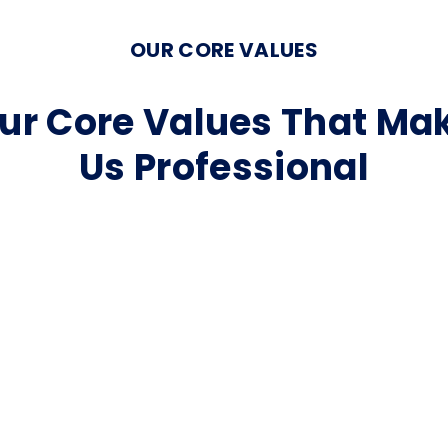
OUR CORE VALUES
ur Core Values That Ma
Us Professional