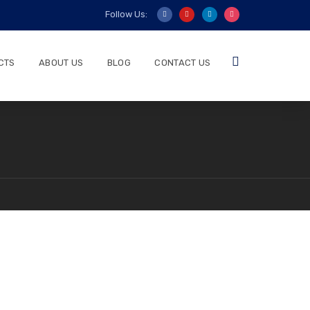
Follow Us:
CTS
ABOUT US
BLOG
CONTACT US