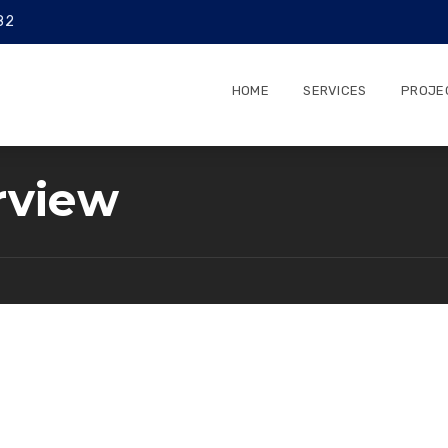
82
HOME
SERVICES
PROJE
rview