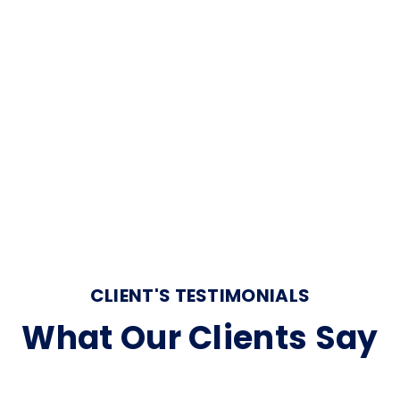
elit. Labore atque officiis maxime suscipit expedita obcaecati
as et perspiciatis voluptatum accusantium delectus nisi
ur adipisicing elit.
CLIENT'S TESTIMONIALS
What Our Clients Say