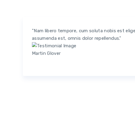
"Nam libero tempore, cum soluta nobis est elig
assumenda est, omnis dolor repellendus."
Martin Glover