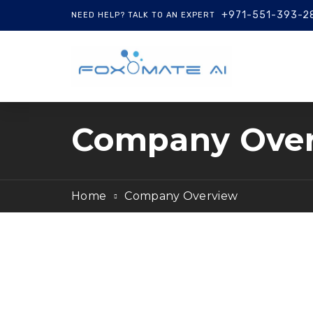
+971-551-393-2
NEED HELP? TALK TO AN EXPERT
Company Ove
Home
Company Overview