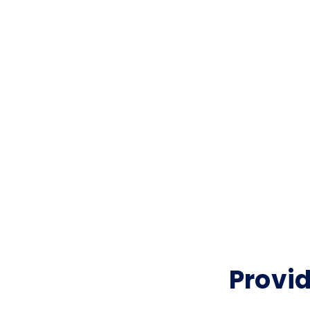
Provid