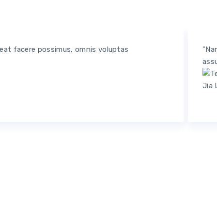
ceat facere possimus, omnis voluptas
"Nam
assu
Jia 