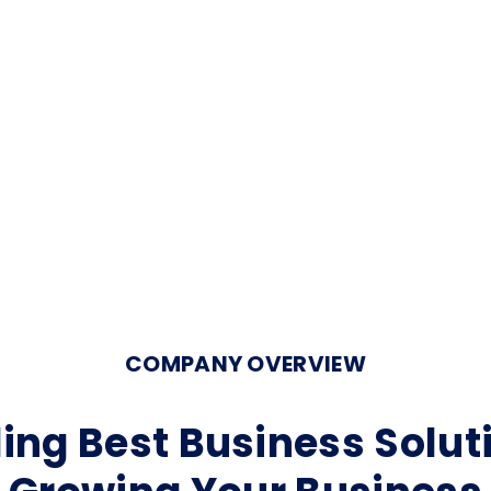
COMPANY OVERVIEW
ing Best Business Solut