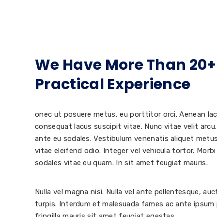
We Have More Than 20+
Practical Experience
onec ut posuere metus, eu porttitor orci. Aenean lac
consequat lacus suscipit vitae. Nunc vitae velit arcu.
ante eu sodales. Vestibulum venenatis aliquet metu
vitae eleifend odio. Integer vel vehicula tortor. Morb
sodales vitae eu quam. In sit amet feugiat mauris.
Nulla vel magna nisi. Nulla vel ante pellentesque, au
turpis. Interdum et malesuada fames ac ante ipsum p
fringilla mauris sit amet feugiat egestas.