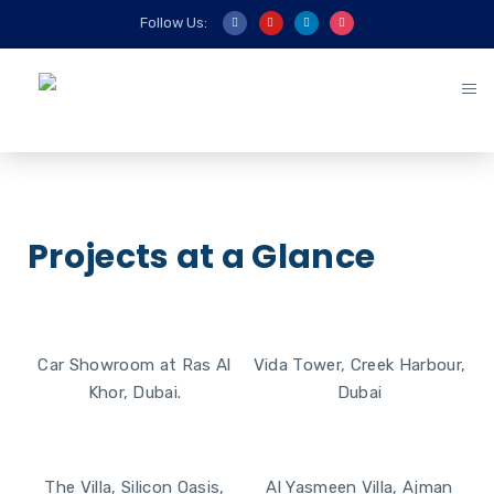
Follow Us:
Projects at a Glance
Car Showroom at Ras Al
Vida Tower, Creek Harbour,
Khor, Dubai.
Dubai
View More ►
View More ►
The Villa, Silicon Oasis,
Al Yasmeen Villa, Ajman