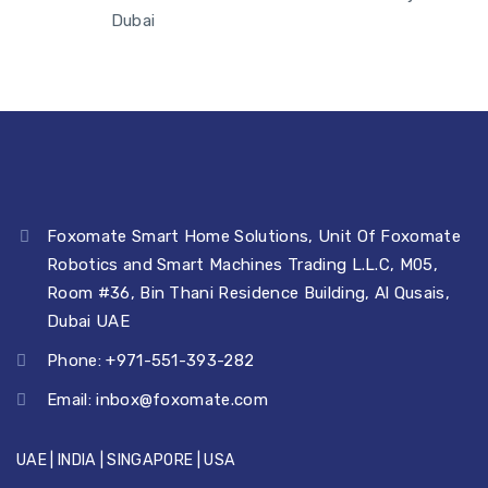
Dubai
View More ►
View More ►
Foxomate Smart Home Solutions, Unit Of Foxomate
Robotics and Smart Machines Trading L.L.C, M05,
Room #36, Bin Thani Residence Building, Al Qusais,
Dubai UAE
Phone: +971-551-393-282
Email:
inbox@foxomate.com
UAE | INDIA | SINGAPORE | USA