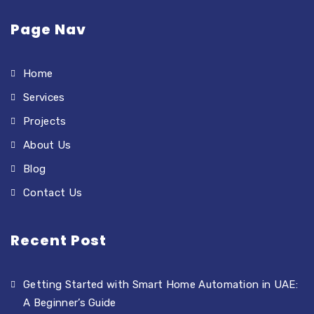
Page Nav
Home
Services
Projects
About Us
Blog
Contact Us
Recent Post
Getting Started with Smart Home Automation in UAE:
A Beginner’s Guide