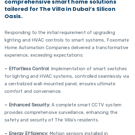
comprehensive smart home solutions
tailored for The Villa in Dubai’s Silicon
Oasis.
Responding to the initial requirement of upgrading
lighting and HVAC controls to smart systems, Foxomate
Home Automation Companies delivered a transformative
experience, exceeding expectations:
– Effortless Control:
Implementation of smart switches
for lighting and HVAC systems, controlled seamlessly via
a centralized wall-mounted panel, ensures ultimate
comfort and convenience.
– Enhanced Security:
A complete smart CCTV system
provides comprehensive surveillance, enhancing the
safety and security of The Villa’s residents.
– Energy Efficiency:
Motion sensors installed in