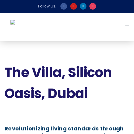
Follow Us:
The Villa, Silicon
Oasis, Dubai
Revolutionizing living standards through