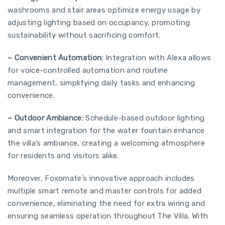
washrooms and stair areas optimize energy usage by
adjusting lighting based on occupancy, promoting
sustainability without sacrificing comfort.
– Convenient Automation:
Integration with Alexa allows
for voice-controlled automation and routine
management, simplifying daily tasks and enhancing
convenience.
– Outdoor Ambiance:
Schedule-based outdoor lighting
and smart integration for the water fountain enhance
the villa’s ambiance, creating a welcoming atmosphere
for residents and visitors alike.
Moreover, Foxomate’s innovative approach includes
multiple smart remote and master controls for added
convenience, eliminating the need for extra wiring and
ensuring seamless operation throughout The Villa. With