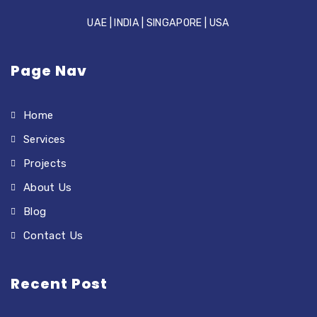
UAE | INDIA | SINGAPORE | USA
Page Nav
Home
Services
Projects
About Us
Blog
Contact Us
Recent Post