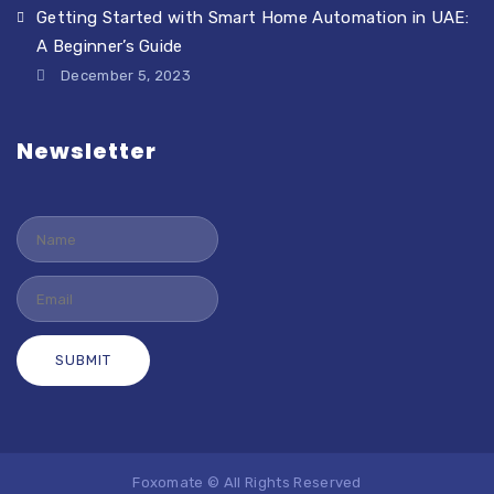
Getting Started with Smart Home Automation in UAE:
A Beginner’s Guide
December 5, 2023
Newsletter
Foxomate © All Rights Reserved