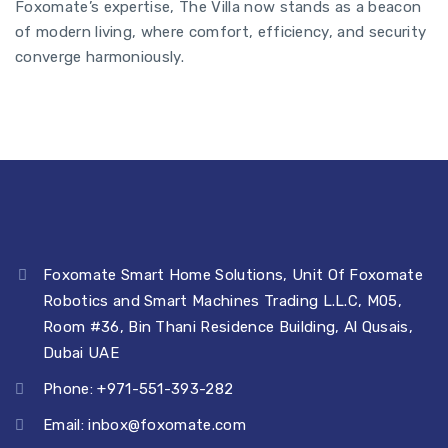
Foxomate’s expertise, The Villa now stands as a beacon
of modern living, where comfort, efficiency, and security
converge harmoniously.
Foxomate Smart Home Solutions, Unit Of Foxomate
Robotics and Smart Machines Trading L.L.C, M05,
Room #36, Bin Thani Residence Building, Al Qusais,
Dubai UAE
Phone: +971-551-393-282
Email:
inbox@foxomate.com