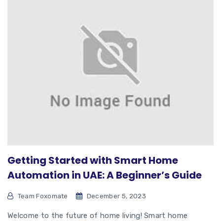
Getting Started with Smart Home
Automation in UAE: A Beginner’s Guide
Team Foxomate
December 5, 2023
Welcome to the future of home living! Smart home