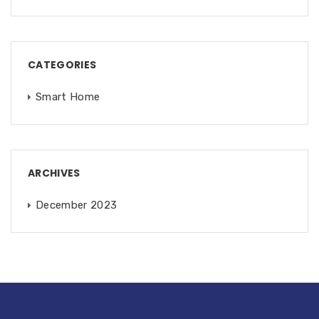
CATEGORIES
Smart Home
ARCHIVES
December 2023