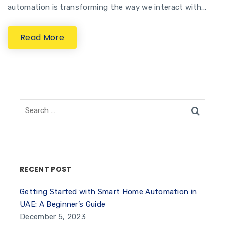
automation is transforming the way we interact with...
Read More
RECENT POST
Getting Started with Smart Home Automation in
UAE: A Beginner’s Guide
December 5, 2023