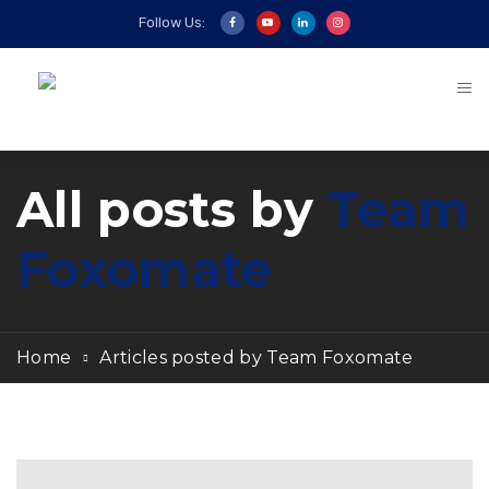
Follow Us:
All posts by
Team
Foxomate
Home
Articles posted by Team Foxomate