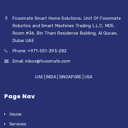
Foxomate Smart Home Solutions, Unit Of Foxomate
Robotics and Smart Machines Trading L.L.C, M05,
Room #36, Bin Thani Residence Building, Al Qusais,
Dubai UAE
Phone: +971-551-393-282
Email:
inbox@foxomate.com
UAE | INDIA | SINGAPORE | USA
Page Nav
Home
Services