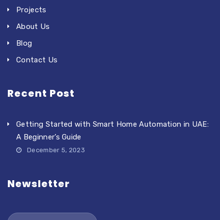
Projects
About Us
Blog
Contact Us
Recent Post
Getting Started with Smart Home Automation in UAE:
A Beginner’s Guide
December 5, 2023
Newsletter